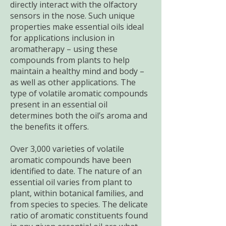
directly interact with the olfactory
sensors in the nose. Such unique
properties make essential oils ideal
for applications inclusion in
aromatherapy – using these
compounds from plants to help
maintain a healthy mind and body –
as well as other applications. The
type of volatile aromatic compounds
present in an essential oil
determines both the oil’s aroma and
the benefits it offers.
Over 3,000 varieties of volatile
aromatic compounds have been
identified to date. The nature of an
essential oil varies from plant to
plant, within botanical families, and
from species to species. The delicate
ratio of aromatic constituents found