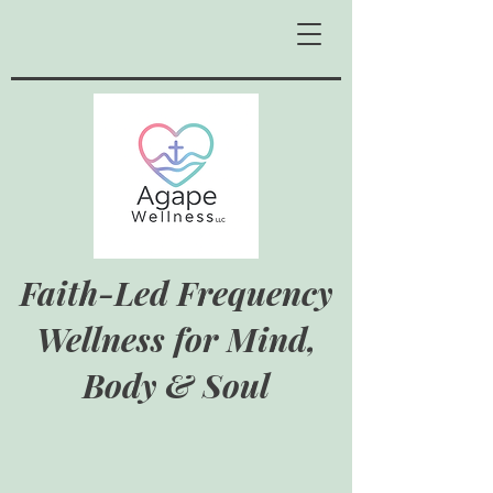
Faith-Led Frequency
Wellness for Mind,
Body & Soul