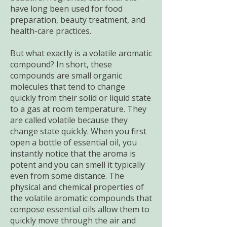
have long been used for food
preparation, beauty treatment, and
health-care practices.
But what exactly is a volatile aromatic
compound? In short, these
compounds are small organic
molecules that tend to change
quickly from their solid or liquid state
to a gas at room temperature. They
are called volatile because they
change state quickly. When you first
open a bottle of essential oil, you
instantly notice that the aroma is
potent and you can smell it typically
even from some distance. The
physical and chemical properties of
the volatile aromatic compounds that
compose essential oils allow them to
quickly move through the air and