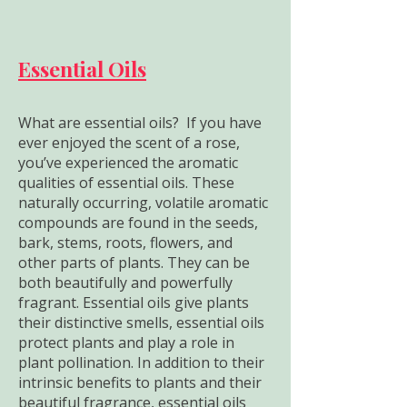
Essential Oils
What are essential oils? If you have
ever enjoyed the scent of a rose,
you’ve experienced the aromatic
qualities of essential oils. These
naturally occurring, volatile aromatic
compounds are found in the seeds,
bark, stems, roots, flowers, and
other parts of plants. They can be
both beautifully and powerfully
fragrant. Essential oils give plants
their distinctive smells, essential oils
protect plants and play a role in
plant pollination. In addition to their
intrinsic benefits to plants and their
beautiful fragrance, essential oils